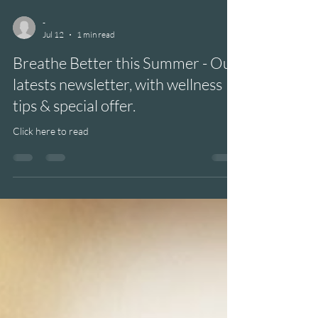
-
Jul 12
1 min read
Breathe Better this Summer - Our
latests newsletter, with wellness
tips & special offer.
Click here to read