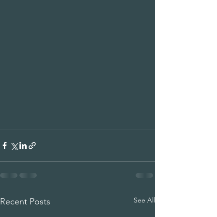
See All
Recent Posts