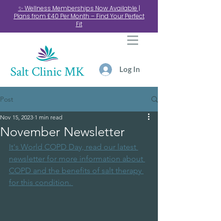
✨ Wellness Memberships Now Available |
Plans from £40 Per Month – Find Your Perfect
Fit
Log In
Post
Nov 15, 2023
1 min read
November Newsletter
It's World COPD Day, read our latest 
newsletter for more information about 
COPD and the benefits of salt therapy 
for this condition. 