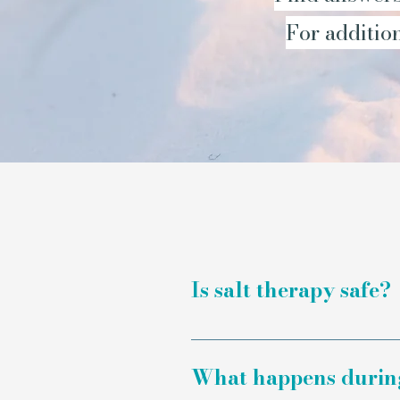
For addition
Is salt therapy safe?
Salt therapy is a non-inv
prescribed medication as 
What happens during 