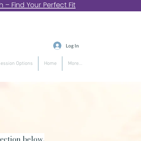
– Find Your Perfect Fit
Log In
ession Options
Home
More...
ection below.