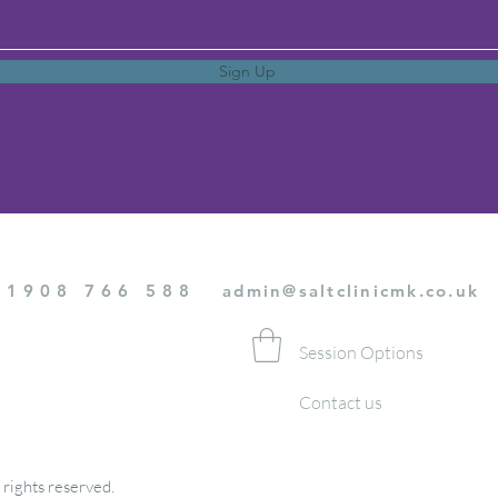
Sign Up
01908 766 588
admin@saltclinicmk.co.uk
Session Options
Contact us
 rights reserved.