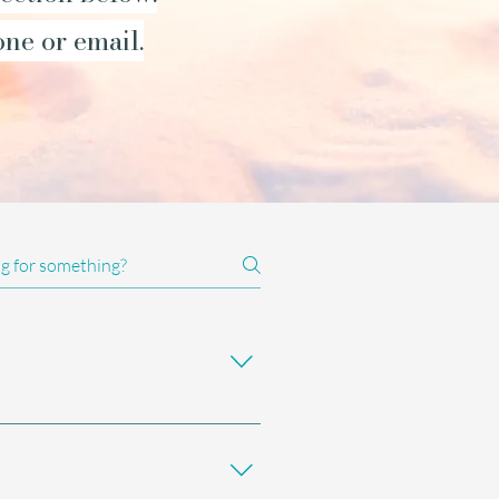
one or email.
 used alongside