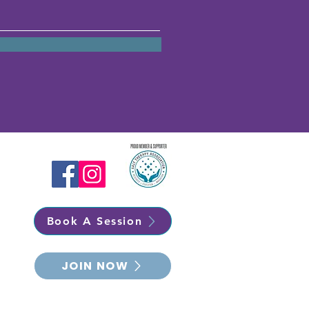
Book A Session
JOIN NOW