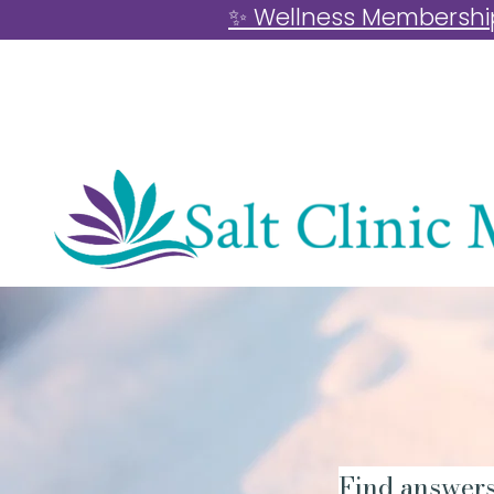
✨ Wellness Memberships
Find answers