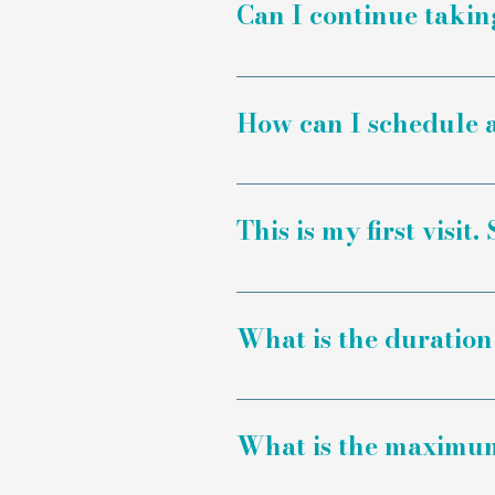
Can I continue taki
Yes, salt therapy is inte
advice and consult them 
How can I schedule a
There are two ways to boo
form to submit a request
This is my first visit
manually, we recommend ca
to process.
Yes, we recommend arrivi
a registration form.
What is the duration 
A session lasts for one ho
What is the maximum