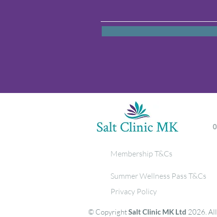
Membership T&Cs
Summer Wellness Pass T&Cs
Privacy Policy
© Copyright
Salt Clinic MK Ltd
2026. All