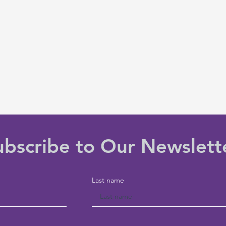
ubscribe to Our Newslett
Last name