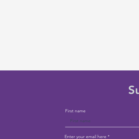
S
First name
Enter your email here