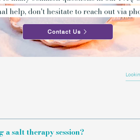
al help, don't hesitate to reach out via ph
Contact Us
asive, drug-free wellbeing experience that can be
part of a personal wellness routine.
a salt therapy session?