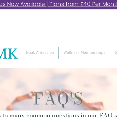
 Now Available | Plans from £40 Per Month 
Book A Session
Wellness Memberships
S
FAQ'S
 to many common questions in our FAQ s