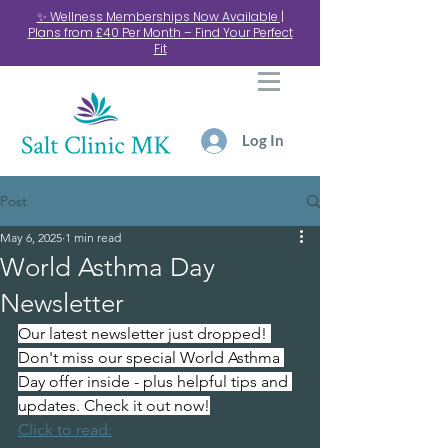
✨ Wellness Memberships Now Available |
Plans from £40 Per Month – Find Your Perfect
Fit
Log In
Post
May 6, 2025
1 min read
World Asthma Day
Newsletter
Our latest newsletter just dropped! 
Don't miss our special World Asthma 
Day offer inside - plus helpful tips and 
updates. Check it out now!
Click to read: