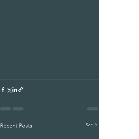
See All
Recent Posts