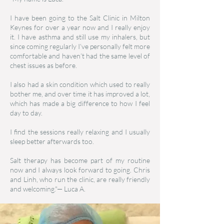
I have been going to the Salt Clinic in Milton
Keynes for over a year now and I really enjoy
it. I have asthma and still use my inhalers, but
since coming regularly I’ve personally felt more
comfortable and haven’t had the same level of
chest issues as before.
I also had a skin condition which used to really
bother me, and over time it has improved a lot,
which has made a big difference to how I feel
day to day.
I find the sessions really relaxing and I usually
sleep better afterwards too.
Salt therapy has become part of my routine
now and I always look forward to going. Chris
and Linh, who run the clinic, are really friendly
and welcoming."— Luca A.