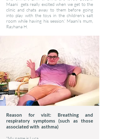
Maani gets really excited when we get to the
clinic and chats away to them before going
into play with the toys in the children’s salt
room while having his session.’ Maani's mum,
Rayhana H.
Reason for visit: Breathing and
respiratory symptoms (such as those
associated with asthma)
"My name is Luca.