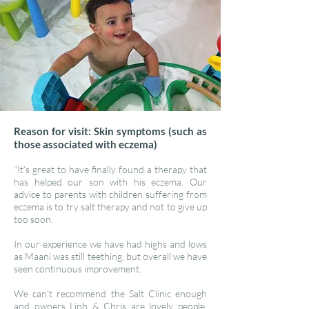
Reason for visit: Skin symptoms (such as
those associated with eczema)
"It’s great to have finally found a therapy that
has helped our son with his eczema. Our
advice to parents with children suffering from
eczema is to try salt therapy and not to give up
too soon.
In our experience we have had highs and lows
as Maani was still teething, but overall we have
seen continuous improvement.
We can’t recommend the Salt Clinic enough
and owners Linh & Chris are lovely people.