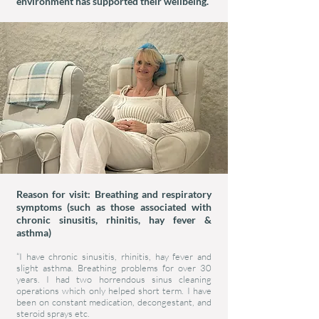
environment has supported their wellbeing.
Reason for visit: Breathing and respiratory
symptoms (such as those associated with
chronic sinusitis, rhinitis, hay fever &
asthma)
“I have chronic sinusitis, rhinitis, hay fever and
slight asthma. Breathing problems for over 30
years. I had two horrendous sinus cleaning
operations which only helped short term. I have
been on constant medication, decongestant, and
steroid sprays etc.