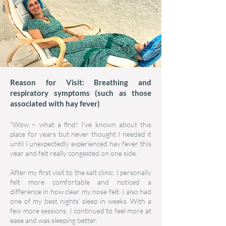
Reason for Visit: Breathing and
respiratory symptoms (such as those
associated with hay fever)
"Wow – what a find! I’ve known about this
place for years but never thought I needed it
until I unexpectedly experienced hay fever this
year and felt really congested on one side.
After my first visit to the salt clinic, I personally
felt more comfortable and noticed a
difference in how clear my nose felt. I also had
one of my best nights’ sleep in weeks. With a
few more sessions, I continued to feel more at
ease and was sleeping better.