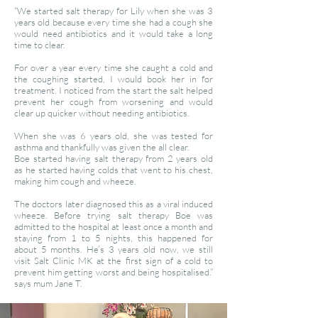
“We started salt therapy for Lily when she was 3
years old because every time she had a cough she
would need antibiotics and it would take a long
time to clear.
For over a year every time she caught a cold and
the coughing started, I would book her in for
treatment. I noticed from the start the salt helped
prevent her cough from worsening and would
clear up quicker without needing antibiotics.
When she was 6 years old, she was tested for
asthma and thankfully was given the all clear.
Boe started having salt therapy from 2 years old
as he started having colds that went to his chest,
making him cough and wheeze.
The doctors later diagnosed this as a viral induced
wheeze. Before trying salt therapy Boe was
admitted to the hospital at least once a month and
staying from 1 to 5 nights, this happened for
about 5 months. ​He’s 3 years old now, we still
visit Salt Clinic MK at the first sign of a cold to
prevent him getting worst and being hospitalised.”
says mum Jane T.