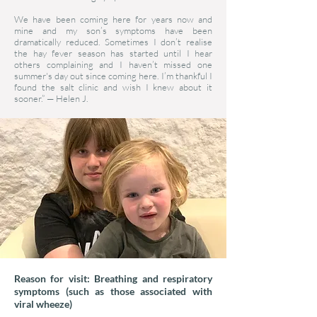
We have been coming here for years now and
mine and my son’s symptoms have been
dramatically reduced. Sometimes I don’t realise
the hay fever season has started until I hear
others complaining and I haven’t missed one
summer's day out since coming here. I’m thankful I
found the salt clinic and wish I knew about it
sooner.”
—
Helen J.
Reason for visit: Breathing and respiratory
symptoms (such as those associated with
viral wheeze)