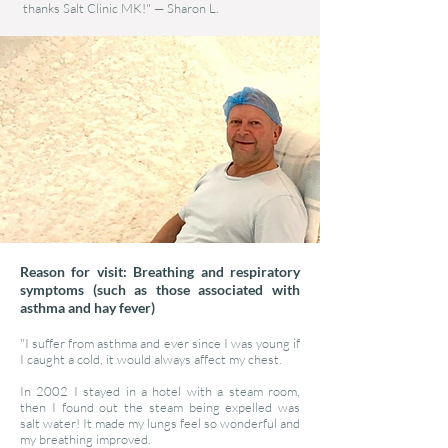
thanks Salt Clinic MK!"
—
Sharon L.
Reason for visit: Breathing and respiratory
symptoms (such as those associated with
asthma and hay fever)
"I suffer from asthma and ever since I was young if
I caught a cold, it would always affect my chest.
In 2002 I stayed in a hotel with a steam room,
then I found out the steam being expelled was
salt water! It made my lungs feel so wonderful and
my breathing improved.