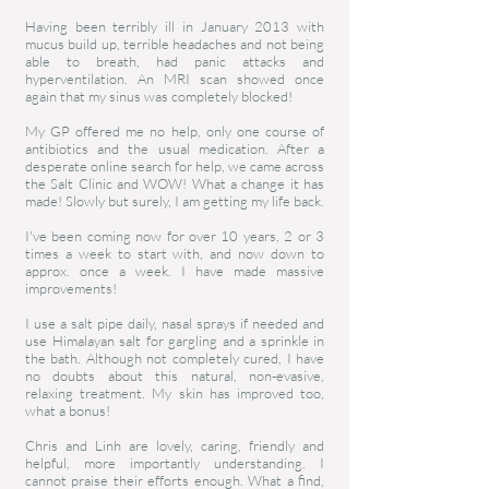
Having been terribly ill in January 2013 with
mucus build up, terrible headaches and not being
able to breath, had panic attacks and
hyperventilation. An MRI scan showed once
again that my sinus was completely blocked!
My GP offered me no help, only one course of
antibiotics and the usual medication. After a
desperate online search for help, we came across
the Salt Clinic and WOW! What a change it has
made! Slowly but surely, I am getting my life back.
I've been coming now for over 10 years, 2 or 3
times a week to start with, and now down to
approx. once a week. I have made massive
improvements!
I use a salt pipe daily, nasal sprays if needed and
use Himalayan salt for gargling and a sprinkle in
the bath. Although not completely cured, I have
no doubts about this natural, non-evasive,
relaxing treatment. My skin has improved too,
what a bonus!
Chris and Linh are lovely, caring, friendly and
helpful, more importantly understanding. I
cannot praise their efforts enough. What a find,