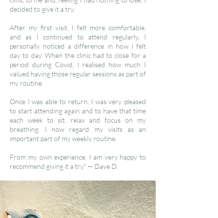
decided to give it a try.
After my first visit, I felt more comfortable,
and as I continued to attend regularly, I
personally noticed a difference in how I felt
day to day. When the clinic had to close for a
period during Covid, I realised how much I
valued having those regular sessions as part of
my routine.
Once I was able to return, I was very pleased
to start attending again and to have that time
each week to sit, relax and focus on my
breathing. I now regard my visits as an
important part of my weekly routine.
From my own experience, I am very happy to
recommend giving it a try." — Dave D.