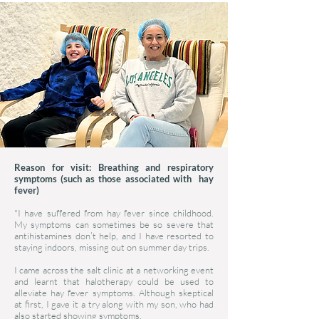
Reason for visit: Breathing and respiratory
symptoms (such as those associated with hay
fever)
"I have suffered from hay fever since childhood.
My symptoms can sometimes be so severe that
antihistamines don’t help, and I have resorted to
staying indoors, missing out on summer day trips.
I came across the salt clinic at a networking event
and learnt that halotherapy could be used to
alleviate hay fever symptoms. Although skeptical
at first, I gave it a try along with my son, who had
also started showing symptoms.