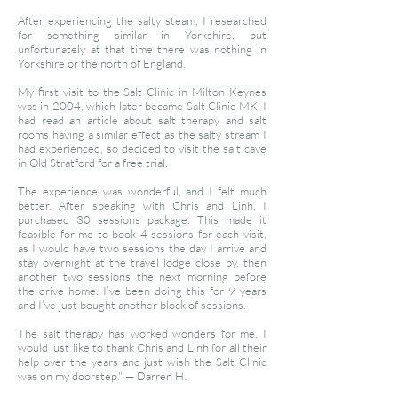
After experiencing the salty steam, I researched
for something similar in Yorkshire, but
unfortunately at that time there was nothing in
Yorkshire or the north of England.
My first visit to the Salt Clinic in Milton Keynes
was in 2004, which later became Salt Clinic MK. I
had read an article about salt therapy and salt
rooms having a similar effect as the salty stream I
had experienced, so decided to visit the salt cave
in Old Stratford for a free trial.
The experience was wonderful, and I felt much
better. After speaking with Chris and Linh, I
purchased 30 sessions package. This made it
feasible for me to book 4 sessions for each visit,
as I would have two sessions the day I arrive and
stay overnight at the travel lodge close by, then
another two sessions the next morning before
the drive home. I’ve been doing this for 9 years
and I’ve just bought another block of sessions.
The salt therapy has worked wonders for me. I
would just like to thank Chris and Linh for all their
help over the years and just wish the Salt Clinic
was on my doorstep."
—
Darren H.