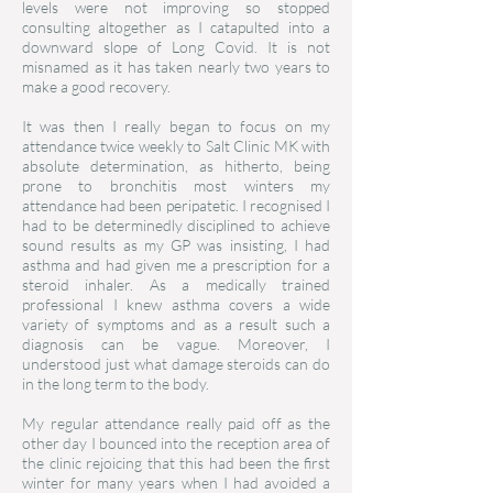
levels were not improving so stopped
consulting altogether as I catapulted into a
downward slope of Long Covid. It is not
misnamed as it has taken nearly two years to
make a good recovery.
It was then I really began to focus on my
attendance twice weekly to Salt Clinic MK with
absolute determination, as hitherto, being
prone to bronchitis most winters my
attendance had been peripatetic. I recognised I
had to be determinedly disciplined to achieve
sound results as my GP was insisting, I had
asthma and had given me a prescription for a
steroid inhaler. As a medically trained
professional I knew asthma covers a wide
variety of symptoms and as a result such a
diagnosis can be vague. Moreover, I
understood just what damage steroids can do
in the long term to the body.
My regular attendance really paid off as the
other day I bounced into the reception area of
the clinic rejoicing that this had been the first
winter for many years when I had avoided a