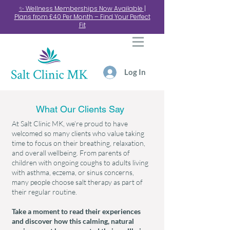
✨ Wellness Memberships Now Available |
Plans from £40 Per Month – Find Your Perfect
Fit
Log In
What Our Clients Say
At Salt Clinic MK, we’re proud to have
welcomed so many clients who value taking
time to focus on their breathing, relaxation,
and overall wellbeing. From parents of
children with ongoing coughs to adults living
with asthma, eczema, or sinus concerns,
many people choose salt therapy as part of
their regular routine.
Take a moment to read their experiences
and discover how this calming, natural