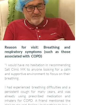
Reason for visit: Breathing and
respiratory symptoms (such as those
associated with COPD)
"I would have no hesitation in recommending
Salt Clinic MK to anyone looking for a calm
and supportive environment to focus on their
breathing.
I had experienced breathing difficulties and a
persistent cough for many years, and was
already using prescribed medication and
inhalers for COPD. A friend mentioned the
clinic to me and, feeling I had nothing to lose, I