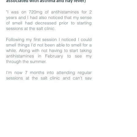
associated with asthma and hay fever)
"I was on 720mg of antihistamines for 2
years and I had also noticed that my sense
of smell had decreased prior to starting
sessions at the salt clinic.
Following my first session I noticed I could
smell things I’d not been able to smell for a
while. Along with not having to start taking
antihistamines in February to see my
through the summer.
I’m now 7 months into attending regular
sessions at the salt clinic and can’t say
enough how much my body has benefited.
I take an antihistamine once maybe twice a
week max and that is to help support me
further in smaller environments that may
have dogs or different dust.
I wish I’d found the salt clinic earlier! It
would have saved many years of
discomfort for me during months of high
pollen."
—
Terryn A.