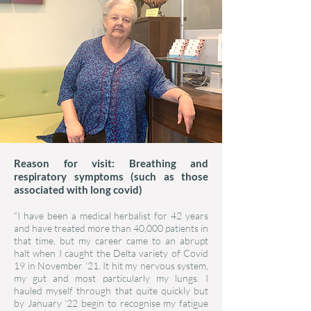
Reason for visit: Breathing and
respiratory symptoms (such as those
associated with long covid)
“I have been a medical herbalist for 42 years
and have treated more than 40,000 patients in
that time, but my career came to an abrupt
halt when I caught the Delta variety of Covid
19 in November ’21. It hit my nervous system,
my gut and most particularly my lungs. I
hauled myself through that quite quickly but
by January ’22 begin to recognise my fatigue