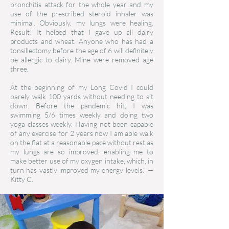
bronchitis attack for the whole year and my
use of the prescribed steroid inhaler was
minimal. Obviously, my lungs were healing.
Result! It helped that I gave up all dairy
products and wheat. Anyone who has had a
tonsillectomy before the age of 6 will definitely
be allergic to dairy. Mine were removed age
three.
At the beginning of my Long Covid I could
barely walk 100 yards without needing to sit
down. Before the pandemic hit, I was
swimming 5/6 times weekly and doing two
yoga classes weekly. Having not been capable
of any exercise for 2 years now I am able walk
on the flat at a reasonable pace without rest as
my lungs are so improved, enabling me to
make better use of my oxygen intake, which, in
turn has vastly improved my energy levels.”
—
Kitty C.