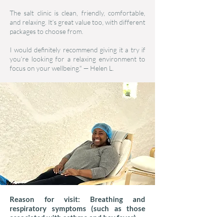
The salt clinic is clean, friendly, comfortable,
and relaxing. It’s great value too, with different
packages to choose from.
I would definitely recommend giving it a try if
you’re looking for a relaxing environment to
focus on your wellbeing." — Helen L.
Reason for visit: Breathing and
respiratory symptoms (such as those