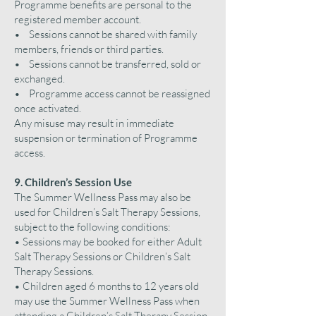
Programme benefits are personal to the
registered member account.
• Sessions cannot be shared with family
members, friends or third parties.
• Sessions cannot be transferred, sold or
exchanged.
• Programme access cannot be reassigned
once activated.
Any misuse may result in immediate
suspension or termination of Programme
access.
9. Children’s Session Use
The Summer Wellness Pass may also be
used for Children’s Salt Therapy Sessions,
subject to the following conditions:
• Sessions may be booked for either Adult
Salt Therapy Sessions or Children’s Salt
Therapy Sessions.
• Children aged 6 months to 12 years old
may use the Summer Wellness Pass when
attending a Children’s Salt Therapy Session.