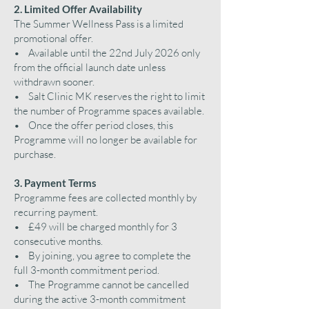
2. Limited Offer Availability
The Summer Wellness Pass is a limited
promotional offer.
• Available until the 22nd July 2026 only
from the official launch date unless
withdrawn sooner.
• Salt Clinic MK reserves the right to limit
the number of Programme spaces available.
• Once the offer period closes, this
Programme will no longer be available for
purchase.
3. Payment Terms
Programme fees are collected monthly by
recurring payment.
• £49 will be charged monthly for 3
consecutive months.
• By joining, you agree to complete the
full 3-month commitment period.
• The Programme cannot be cancelled
during the active 3-month commitment