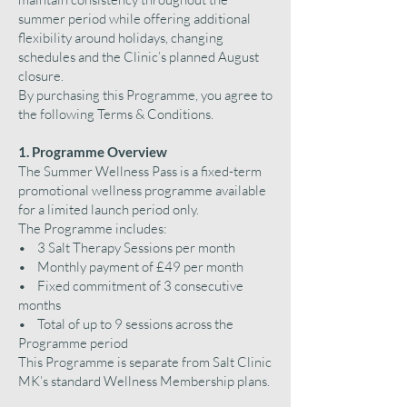
summer period while offering additional
flexibility around holidays, changing
schedules and the Clinic’s planned August
closure.
By purchasing this Programme, you agree to
the following Terms & Conditions.
1. Programme Overview
The Summer Wellness Pass is a fixed-term
promotional wellness programme available
for a limited launch period only.
The Programme includes:
• 3 Salt Therapy Sessions per month
• Monthly payment of £49 per month
• Fixed commitment of 3 consecutive
months
• Total of up to 9 sessions across the
Programme period
This Programme is separate from Salt Clinic
MK’s standard Wellness Membership plans.