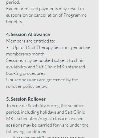
period.
Failed or missed payments may result in
suspension or cancellation of Programme
benefits.
4. Session Allowance
Members are entitled to:
• Up to 3 Salt Therapy Sessions per active
membership month.
Sessions may be booked subject to clinic
availability and Salt Clinic MK’s standard
booking procedures.
Unused sessions are governed by the
rollover policy below.
5. Session Rollover
To provide flexibility during the summer
period, including holidays and Salt Clinic
MK’s scheduled August closure, unused
sessions may be carried forward under the
following conditions:
• A maximum of 3 unused sessions may