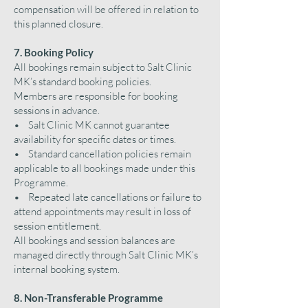
compensation will be offered in relation to
this planned closure.
7. Booking Policy
All bookings remain subject to Salt Clinic
MK’s standard booking policies.
Members are responsible for booking
sessions in advance.
• Salt Clinic MK cannot guarantee
availability for specific dates or times.
• Standard cancellation policies remain
applicable to all bookings made under this
Programme.
• Repeated late cancellations or failure to
attend appointments may result in loss of
session entitlement.
All bookings and session balances are
managed directly through Salt Clinic MK’s
internal booking system.
8. Non-Transferable Programme