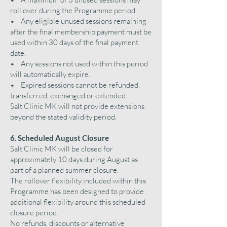
roll over during the Programme period.
• Any eligible unused sessions remaining
after the final membership payment must be
used within 30 days of the final payment
date.
• Any sessions not used within this period
will automatically expire.
• Expired sessions cannot be refunded,
transferred, exchanged or extended.
Salt Clinic MK will not provide extensions
beyond the stated validity period.
6. Scheduled August Closure
Salt Clinic MK will be closed for
approximately 10 days during August as
part of a planned summer closure.
The rollover flexibility included within this
Programme has been designed to provide
additional flexibility around this scheduled
closure period.
No refunds, discounts or alternative