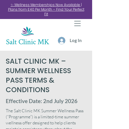
✨ Wellness Memberships Now Available |
Plans from £40 Per Month – Find Your Perfect
Fit
Log In
SALT CLINIC MK –
SUMMER WELLNESS
PASS TERMS &
CONDITIONS
Effective Date: 2nd July 2026
The Salt Clinic MK Summer Wellness Pass
(“Programme”) is a limited-time summer
wellness offer designed to help clients
maintain consistency throughout the