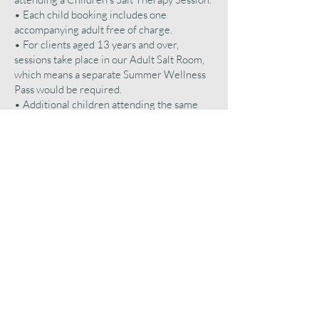
• Each child booking includes one
accompanying adult free of charge.
• For clients aged 13 years and over,
sessions take place in our Adult Salt Room,
which means a separate Summer Wellness
Pass would be required.
• Additional children attending the same
Children’s Session will be charged £10 per
child, per visit.
• Additional adults attending the same
Children’s Session will be charged £15 per
adult, per visit.
• Additional attendees are subject to prior
approval by Salt Clinic MK and available
space within the Children’s Salt Room.
• Salt Clinic MK reserves the right to limit
or refuse additional attendees where
capacity, safety, or operational requirements
require.
All Summer Wellness Pass benefits remain
assigned to the registered account holder