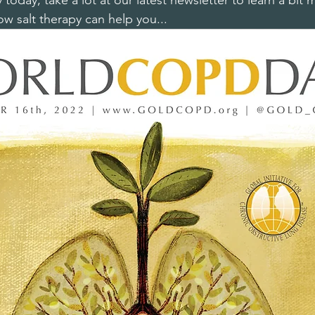
oday, take a lot at our latest newsletter to learn a bit
 salt therapy can help you...