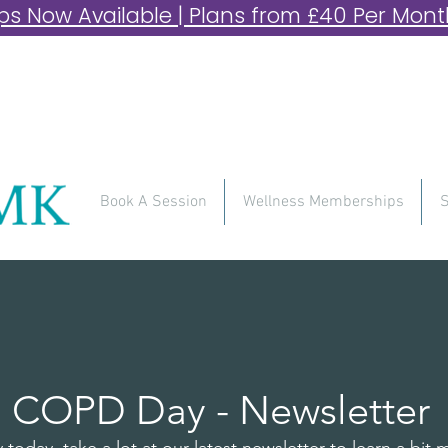
 Now Available | Plans from £40 Per Month 
Book A Session
Wellness Memberships
S
ld COPD Day - Newsletter