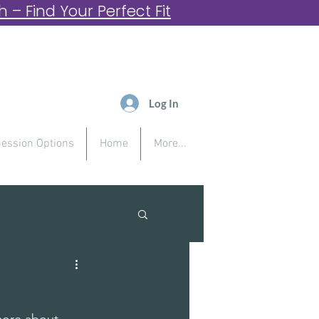
– Find Your Perfect Fit
Log In
ession Options
Home
More...