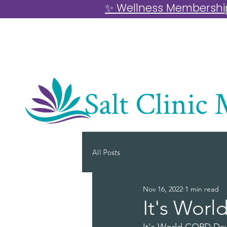
✨ Wellness Memberships
All Posts
Nov 16, 2022
1 min read
It's Wor