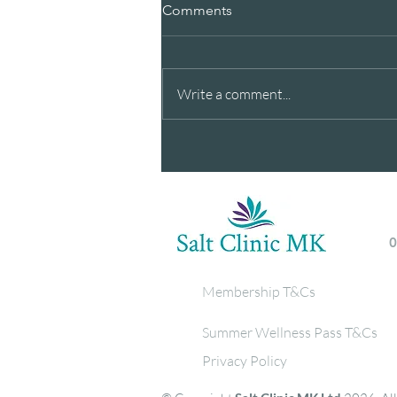
Comments
Write a comment...
Breathe Better this Summer -
Our latests newsletter, with
wellness tips & special offer.
Membership T&Cs
Summer Wellness Pass T&Cs
Privacy Policy