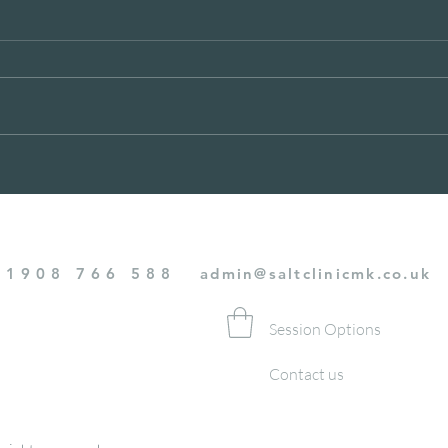
BREATHE BETTER MAY
MER
DEC
01908 766 588
admin@saltclinicmk.co.uk
Session Options
Contact us