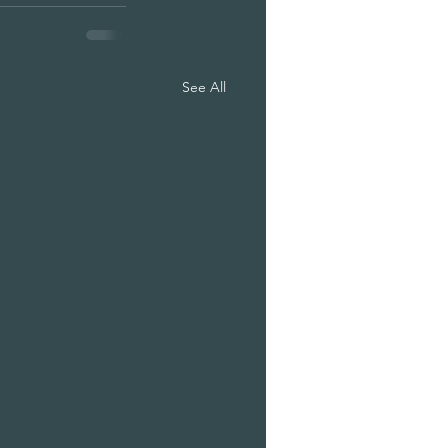
See All