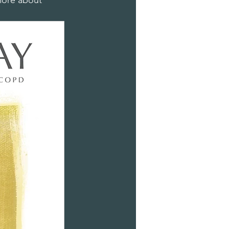
 more about 