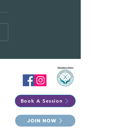
RY CHRISTMAS -
EMBER NEWSLETTER
Book A Session
JOIN NOW