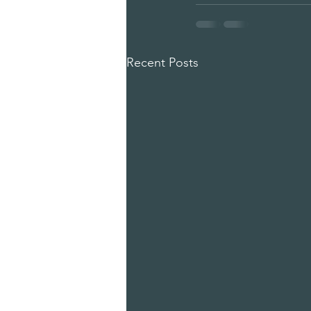
Recent Posts