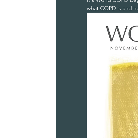
It's World COPD Day t
what COPD is and how