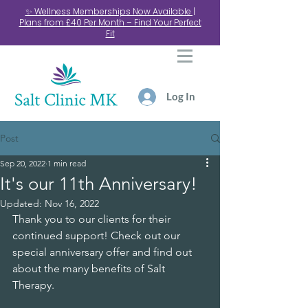
✨ Wellness Memberships Now Available |
Plans from £40 Per Month – Find Your Perfect
Fit
Log In
Post
Sep 20, 2022
1 min read
It's our 11th Anniversary!
Updated:
Nov 16, 2022
Thank you to our clients for their 
continued support! Check out our 
special anniversary offer and find out 
about the many benefits of Salt 
Therapy.