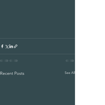
See All
Recent Posts