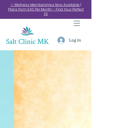
✨ Wellness Memberships Now Available |
Plans from £40 Per Month – Find Your Perfect
Fit
Log In