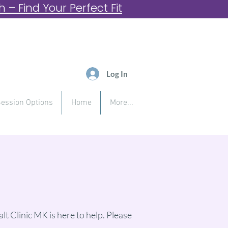
– Find Your Perfect Fit
Log In
ession Options
Home
More...
lt Clinic MK is here to help. Please