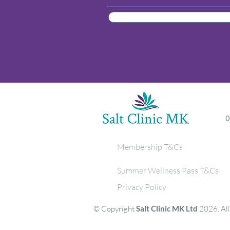
Membership T&Cs
Summer Wellness Pass T&Cs
Privacy Policy
© Copyright
Salt Clinic MK Ltd
2026. All