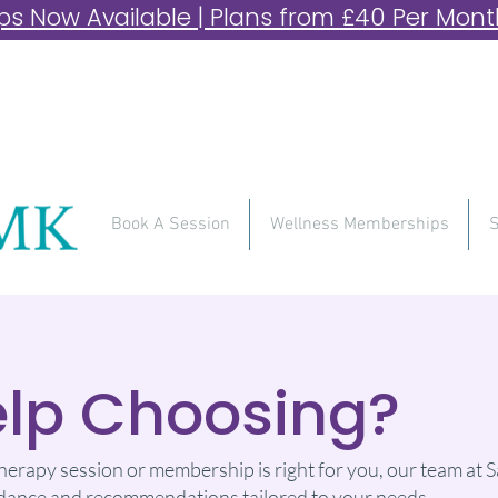
 Now Available | Plans from £40 Per Month 
Book A Session
Wellness Memberships
S
lp Choosing?
therapy session or membership is right for you, our team at Sa
guidance and recommendations tailored to your needs.