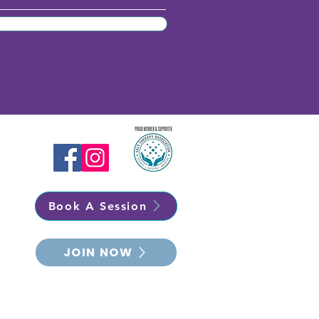
Book A Session
JOIN NOW