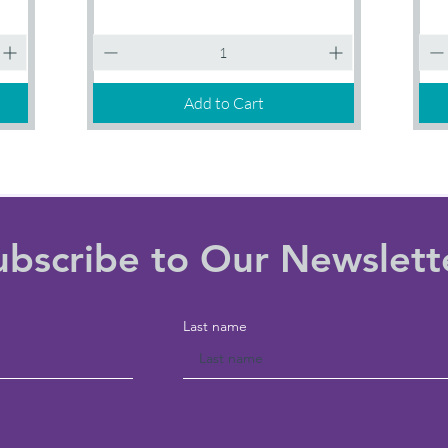
1
3
Quick View
Session
SESS
Add to Cart
ubscribe to Our Newslett
Last name