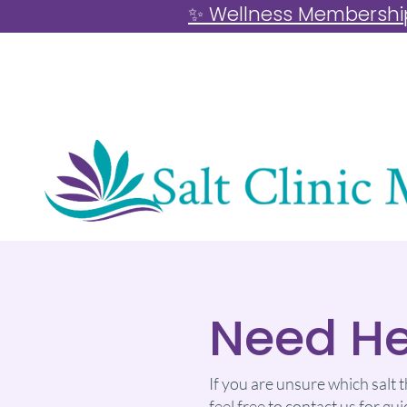
✨ Wellness Memberships
Need He
If you are unsure which salt 
feel free to contact us for 