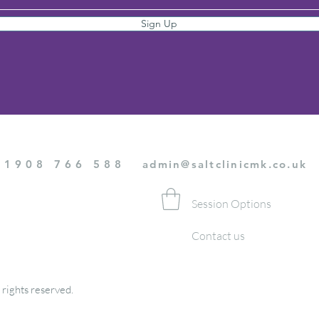
Sign Up
01908 766 588
admin@saltclinicmk.co.uk
Session Options
Contact us
 rights reserved.