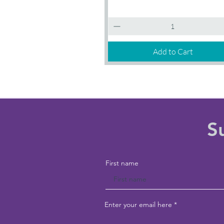
Introductory
Quick View
Session
Add to Cart
S
First name
Enter your email here