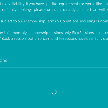
 to availability. If you have specific requirements or would like as
 or family bookings, please contact us directly and our team will b
 subject to our Membership Terms & Conditions, including our canc
on is for monthly membership sessions only. Flex Sessions must b
“Book a Session” option once monthly sessions have been fully use
ions