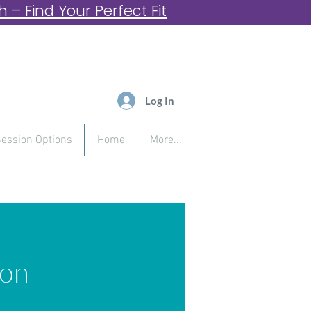
– Find Your Perfect Fit
Log In
ession Options
Home
More...
ion