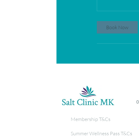
Book Now
Membership T&Cs
Summer Wellness Pass T&Cs