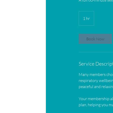
A full 60-minute ses
1 hr
1
h
Book Now
Service Descrip
Many members choose
respiratory wellbein
peaceful and relaxi
Your membership al
plan, helping you ma