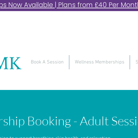
 Now Available | Plans from £40 Per Month 
Book A Session
Wellness Memberships
S
hip Booking - Adult Sess