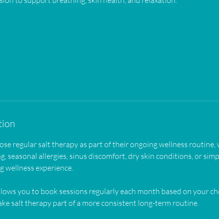
sion to support breathing, skin health, and relaxation.
tion
 regular salt therapy as part of their ongoing wellness routine,
g, seasonal allergies, sinus discomfort, dry skin conditions, or simp
ng wellness experience.
lows you to book sessions regularly each month based on your 
ke salt therapy part of a more consistent long-term routine.