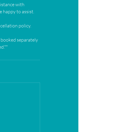
sistance with
e happy to assist.
ellation policy.
e booked separately
d.**