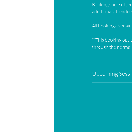
Bookings are subject
additional attendees
All bookings remain
**This booking opti
through the normal 
Upcoming Sess