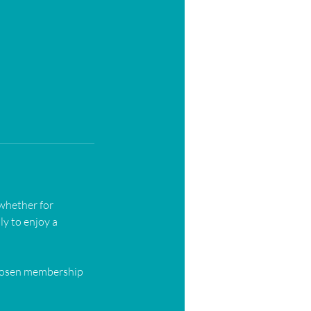
 whether for
ly to enjoy a
chosen membership