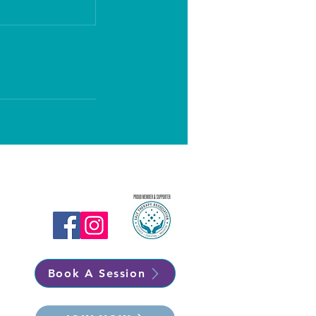
Book A Session