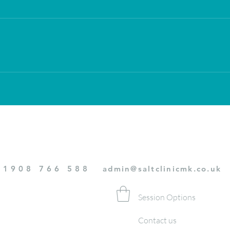
01908 766 588
admin@saltclinicmk.co.uk
Session Options
Contact us