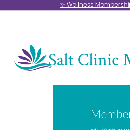
✨ Wellness Memberships
Members