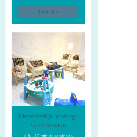
Book Now
Membership Booking -
Child Session
A full 60-minute session to