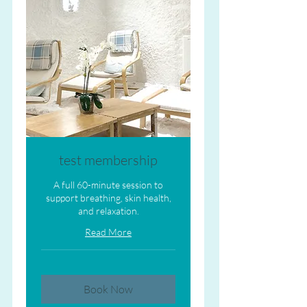
test membership
A full 60-minute session to
support breathing, skin health,
and relaxation.
Read More
Book Now