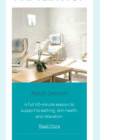
Adult Session
A full 60-minute session to
support breathing, skin health,
and relaxation.
Read More