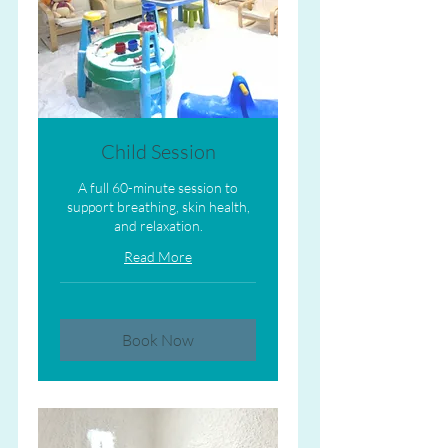
Child Session
A full 60-minute session to
support breathing, skin health,
and relaxation.
Read More
Book Now