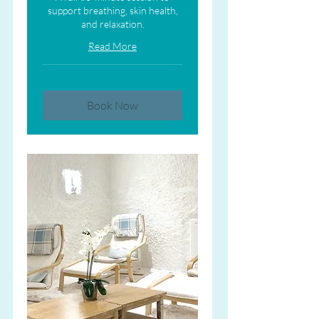
support breathing, skin health,
and relaxation.
Read More
Book Now