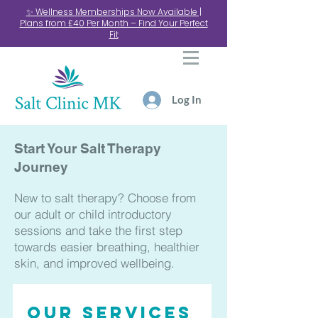
✨ Wellness Memberships Now Available |
Plans from £40 Per Month – Find Your Perfect
Fit
Log In
Start Your Salt Therapy
Journey
New to salt therapy? Choose from
our adult or child introductory
sessions and take the first step
towards easier breathing, healthier
skin, and improved wellbeing.
Our services