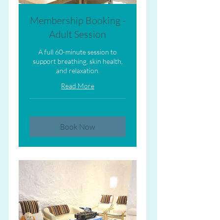
Membership Booking -
Adult Session
A full 60-minute session to
support breathing, skin health,
and relaxation.
Read More
Book Now