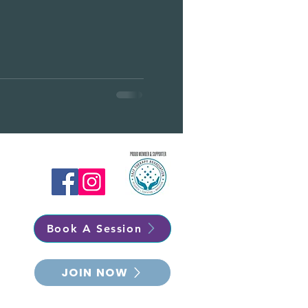
Book A Session
JOIN NOW