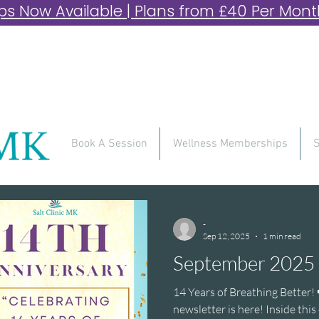
 Now Available | Plans from £40 Per Month 
Book A Session
Wellness Memberships
S
-
Sep 12, 2025
1 min read
September 2025 
14 Years of Breathing Better! 
newsletter is here! Inside this edition, you’ll find:✨ A one-