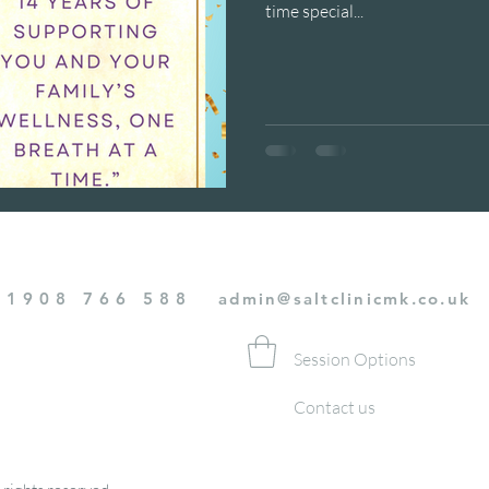
time special...
01908 766 588
admin@saltclinicmk.co.uk
Session Options
Contact us