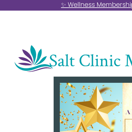
✨ Wellness Memberships