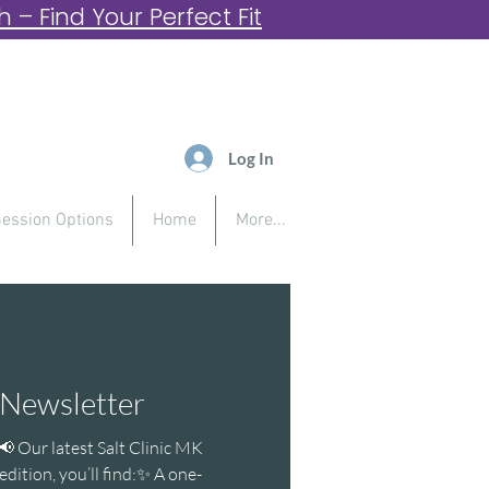
– Find Your Perfect Fit
Log In
ession Options
Home
More...
Newsletter
📢 Our latest Salt Clinic MK