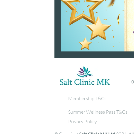
Membership T&Cs
Summer Wellness Pass T&Cs
Privacy Policy