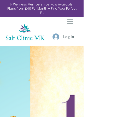
✨ Wellness Memberships Now Available |
Plans from £40 Per Month – Find Your Perfect
Fit
Log In