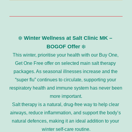
❄️ 
Winter Wellness at Salt Clinic MK – 
BOGOF Offer
 ❄️
This winter, prioritise your health with our Buy One, 
Get One Free offer on selected main salt therapy 
packages. As seasonal illnesses increase and the 
“super flu” continues to circulate, supporting your 
respiratory health and immune system has never been 
more important.
Salt therapy is a natural, drug-free way to help clear 
airways, reduce inflammation, and support the body’s 
natural defences, making it an ideal addition to your 
winter self-care routine.