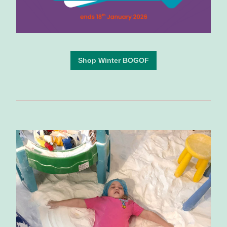
Shop Winter BOGOF