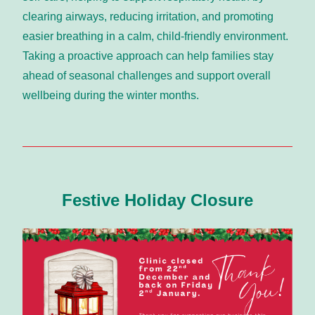
clearing airways, reducing irritation, and promoting 
easier breathing in a calm, child-friendly environment. 
Taking a proactive approach can help families stay 
ahead of seasonal challenges and support overall 
wellbeing during the winter months.
Festive Holiday Closure