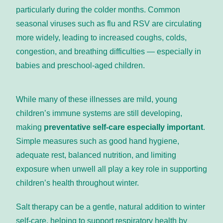
particularly during the colder months. Common 
seasonal viruses such as flu and RSV are circulating 
more widely, leading to increased coughs, colds, 
congestion, and breathing difficulties — especially in 
babies and preschool-aged children.
While many of these illnesses are mild, young 
children’s immune systems are still developing, 
making 
preventative self-care especially important
. 
Simple measures such as good hand hygiene, 
adequate rest, balanced nutrition, and limiting 
exposure when unwell all play a key role in supporting 
children’s health throughout winter.
Salt therapy can be a gentle, natural addition to winter 
self-care, helping to support respiratory health by 