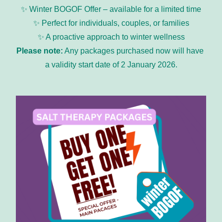
✨ Winter BOGOF Offer – available for a limited time
✨ Perfect for individuals, couples, or families
✨ A proactive approach to winter wellness
Please note:
 Any packages purchased now will have 
a validity start date of 2 January 2026.