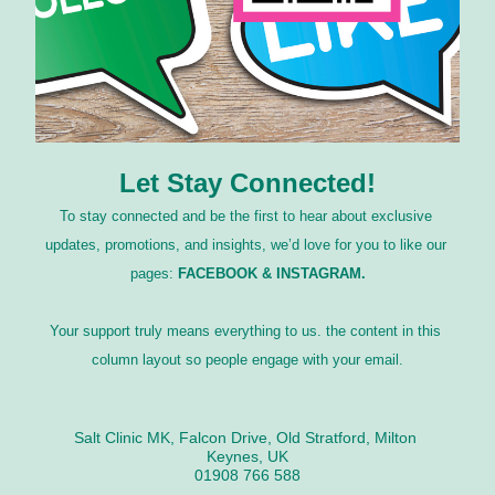
Let Stay Connected!
To stay connected and be the first to hear about exclusive 
updates, promotions, and insights, we’d love for you to like our 
pages: 
FACEBOOK & INSTAGRAM.
Your support truly means everything to us. the content in this 
column layout so people engage with your email.
Salt Clinic MK, Falcon Drive, Old Stratford, Milton 
Keynes, UK
01908 766 588