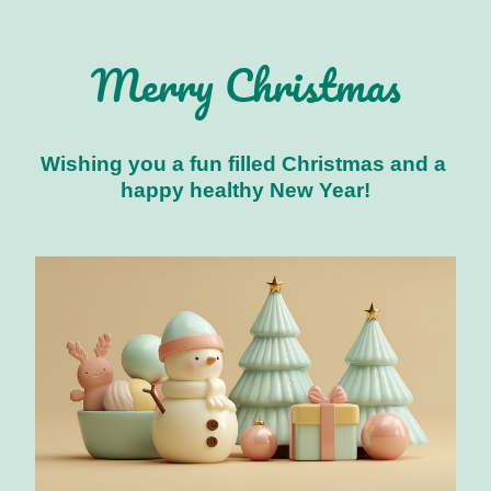
Merry Christmas
Wishing you a fun filled Christmas and a 
happy healthy New Year!