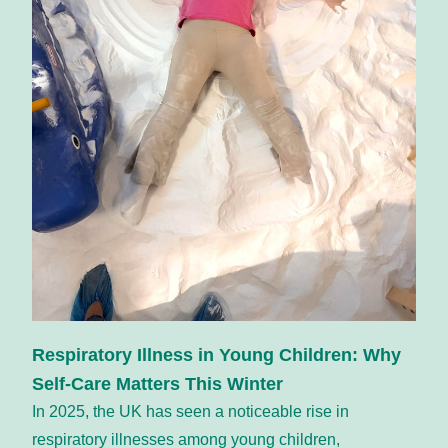
Respiratory Illness in Young Children: Why 
Self-Care Matters This Winter
In 2025, the UK has seen a noticeable rise in 
respiratory illnesses among young children, 